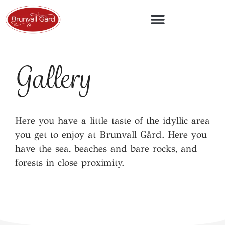
Overview map of accommodation units
Gallery
Here you have a little taste of the idyllic area
you get to enjoy at Brunvall Gård. Here you
have the sea, beaches and bare rocks, and
forests in close proximity.