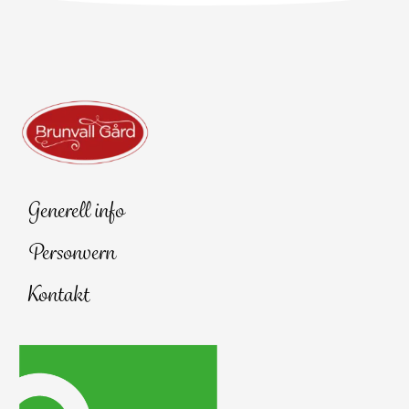
Generell info
Personvern
Kontakt